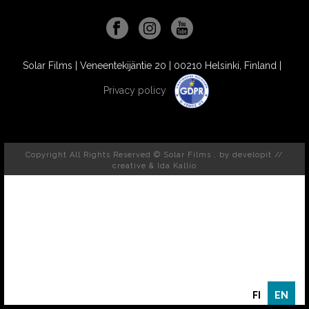
Solar Films | Veneentekijäntie 20 | 00210 Helsinki, Finland |
Privacy policy
Copyright All Rights Reserved © Solar Films , by
developit //
creative
& Ida Kallio
FI
EN