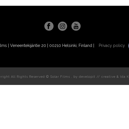
ilms | Veneentekijäntie 20 | 00210 Helsinki, Finland |
Privacy policy
right All Rights Reserved © Solar Films , by
developit // creative
& Ida K