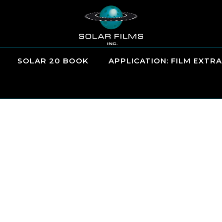
SOLAR 20 BOOK
APPLICATION: FILM EXTRA