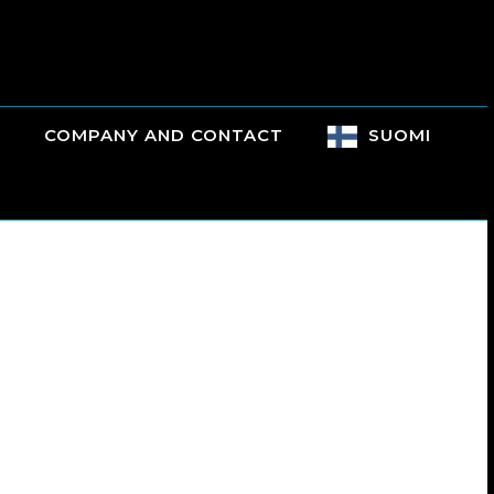
COMPANY AND CONTACT
SUOMI