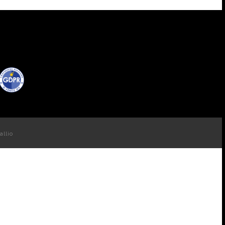
allio