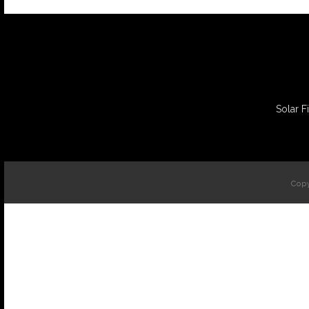
Solar F
Copy