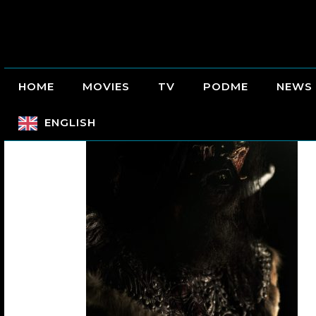
HOME
MOVIES
TV
PODME
NEWS
ENGLISH