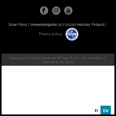
Solar Films | Veneentekijäntie 20 | 00210 Helsinki, Finland |
Privacy policy
Copyright All Rights Reserved © Solar Films , by
developit //
creative
& Ida Kallio
FI
EN